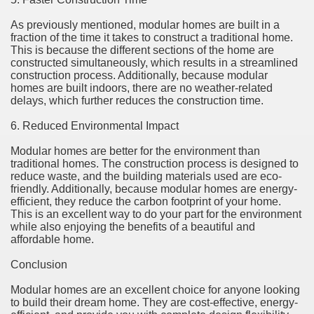
As previously mentioned, modular homes are built in a
fraction of the time it takes to construct a traditional home.
This is because the different sections of the home are
constructed simultaneously, which results in a streamlined
construction process. Additionally, because modular
homes are built indoors, there are no weather-related
delays, which further reduces the construction time.
6. Reduced Environmental Impact
Modular homes are better for the environment than
traditional homes. The construction process is designed to
reduce waste, and the building materials used are eco-
friendly. Additionally, because modular homes are energy-
efficient, they reduce the carbon footprint of your home.
This is an excellent way to do your part for the environment
while also enjoying the benefits of a beautiful and
affordable home.
Conclusion
Modular homes are an excellent choice for anyone looking
to build their dream home. They are cost-effective, energy-