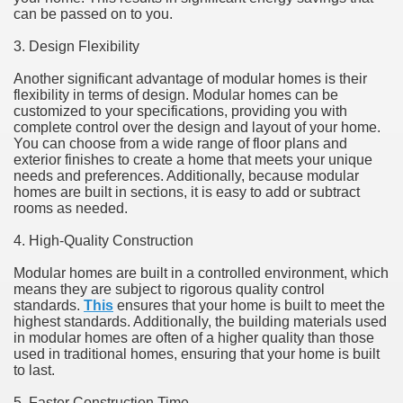
can be passed on to you.
3. Design Flexibility
Another significant advantage of modular homes is their
flexibility in terms of design. Modular homes can be
customized to your specifications, providing you with
complete control over the design and layout of your home.
You can choose from a wide range of floor plans and
exterior finishes to create a home that meets your unique
needs and preferences. Additionally, because modular
homes are built in sections, it is easy to add or subtract
rooms as needed.
4. High-Quality Construction
Modular homes are built in a controlled environment, which
means they are subject to rigorous quality control
standards.
This
ensures that your home is built to meet the
highest standards. Additionally, the building materials used
in modular homes are often of a higher quality than those
used in traditional homes, ensuring that your home is built
to last.
5. Faster Construction Time