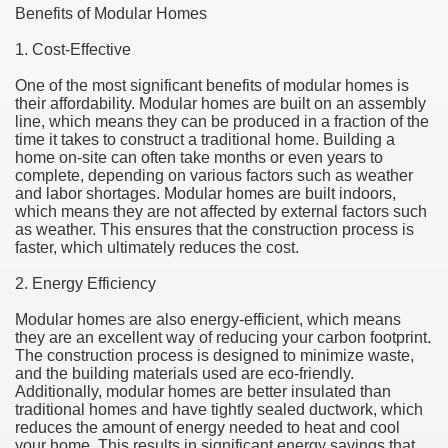
Benefits of Modular Homes
1. Cost-Effective
One of the most significant benefits of modular homes is
their affordability. Modular homes are built on an assembly
line, which means they can be produced in a fraction of the
time it takes to construct a traditional home. Building a
home on-site can often take months or even years to
complete, depending on various factors such as weather
and labor shortages. Modular homes are built indoors,
which means they are not affected by external factors such
as weather. This ensures that the construction process is
faster, which ultimately reduces the cost.
2. Energy Efficiency
Modular homes are also energy-efficient, which means
they are an excellent way of reducing your carbon footprint.
The construction process is designed to minimize waste,
and the building materials used are eco-friendly.
Additionally, modular homes are better insulated than
traditional homes and have tightly sealed ductwork, which
reduces the amount of energy needed to heat and cool
your home. This results in significant energy savings that