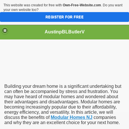
This website was created for free with
Own-Free-Website.com
. Do you want
your own website too?
REGISTER FOR FREE
AustinpBLButlerV
e Way to Build Your Dream Home
Building your dream home is a significant undertaking but
can often be accompanied by stress and frustration. You
may have heard of modular homes and wondered about
their advantages and disadvantages. Modular homes are
becoming increasingly popular due to their affordability,
energy efficiency, and versatility. In this article, we will
discuss the benefits of
Modular Homes NJ
companies
and why they are an excellent choice for your next home.